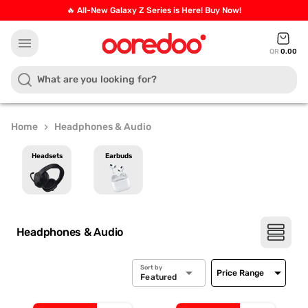
🔥 All-New Galaxy Z Series is Here! Buy Now!
menu
QR
0.00
Home
Headphones & Audio
chevron_right
Headsets
Earbuds
Headphones & Audio
Sort by
arrow_drop_down
arrow_drop_down
Price Range
Featured