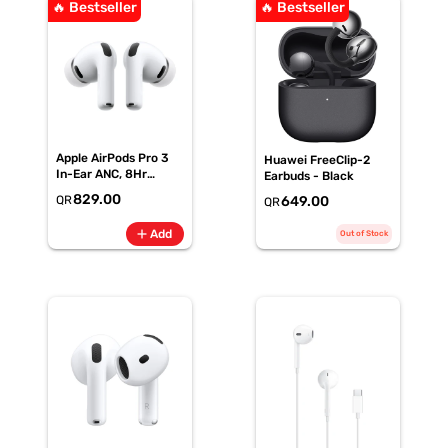
🔥 Bestseller
🔥 Bestseller
Apple AirPods Pro 3
Huawei FreeClip-2
In-Ear ANC, 8Hr
Earbuds - Black
Battery
829.00
QR
649.00
QR
add
Add
Out of Stock