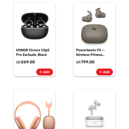
HONOR Choice Clip2
Powerbeats Fit —
Pro Earbuds, Black
Wireless Fitness
Earbuds with Secure
269.00
799.00
QR
QR
Fit — Gravel Grey
(ME2K4AE/A)
add
add
Add
Add