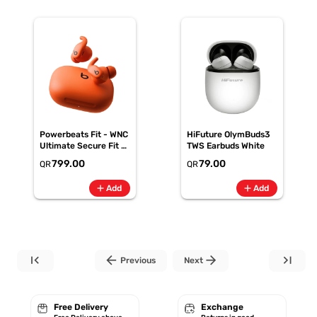
Powerbeats Fit - WNC
HiFuture OlymBuds3
Ultimate Secure Fit -
TWS Earbuds White
Spark Orange
799.00
79.00
QR
QR
(ME2M4AE/A)
add
add
Add
Add
first_page
arrow_back
arrow_forward
last_page
Previous
Next
Free Delivery
Exchange