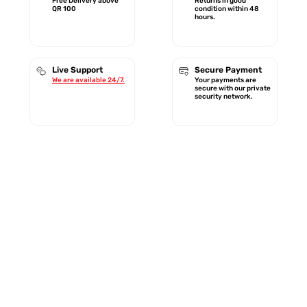
Free Delivery above
Returns in good
QR 100
condition within 48
hours.
Live Support
Secure Payment
We are available 24/7.
Your payments are
secure with our private
security network.