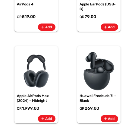
AirPods 4
Apple EarPods (USB-
C)
519.00
79.00
QR
QR
add
add
Add
Add
Apple AirPods Max
Huawei Freebuds 7i -
(2024) - Midnight
Black
1,999.00
269.00
QR
QR
add
add
Add
Add