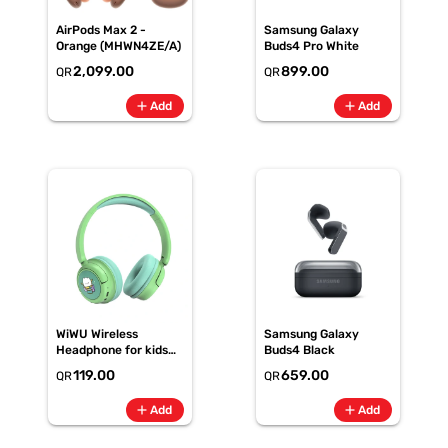
AirPods Max 2 -
Samsung Galaxy
Orange (MHWN4ZE/A)
Buds4 Pro White
2,099.00
899.00
QR
QR
add
add
Add
Add
WiWU Wireless
Samsung Galaxy
Headphone for kids
Buds4 Black
KTD-02 - kids
119.00
659.00
QR
QR
Headphone - Light
Green
add
add
Add
Add