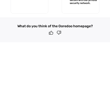
secure with our private
security network.
What do you think of the Ooredoo homepage?