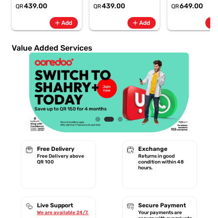
6.8" 120Hz -
6.8" 120Hz -
Rate + SpO2, 7-
439.00
439.00
649.00
QR
QR
QR
6500mAh
6500mAh
Battery Berry -
Smartphone-Gray
Smartphone-Blue
GA11016 | 1 Year
add
add
add
Add
Add
Starlink Warrant
Value Added Services
Free Delivery
Exchange
Free Delivery above
Returns in good
QR 100
condition within 48
hours.
Live Support
Secure Payment
We are available 24/7.
Your payments are