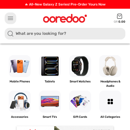
🔥 All-New Galaxy Z Series! Pre-Order Yours Now
menu
QR
0.00
Mobile Phones
Tablets
Smart Watches
Headphones &
Audio
grid_view
Accessories
Smart TVs
Gift Cards
All Categories