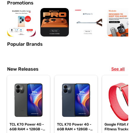
Promotions
Popular Brands
New Releases
See all
TCL K70 Power 4G -
TCL K70 Power 4G -
Google Fitbit Air
6GB RAM + 128GB -
6GB RAM + 128GB -
Fitness Tracker,