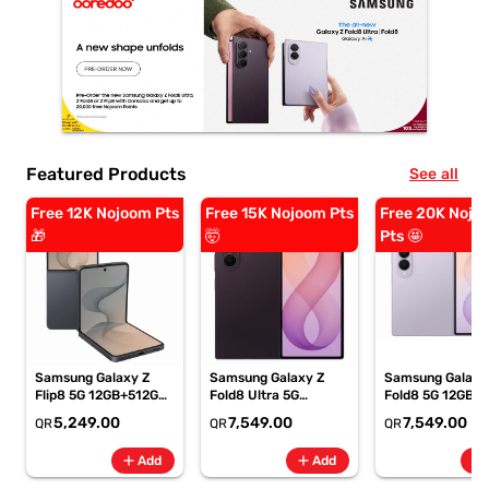
Featured Products
See all
Free 12K Nojoom Pts
Free 15K Nojoom Pts
Free 20K Nojo
🎁
🤯
Pts 🤩
Samsung Galaxy Z
Samsung Galaxy Z
Samsung Galaxy
Flip8 5G 12GB+512GB
Fold8 Ultra 5G
Fold8 5G 12GB+
Graphite Smartphone,
12GB+256GB Violet
Lavender
5,249.00
7,549.00
7,549.00
QR
QR
QR
SM-F776BZKPMEA
Shadow Smartphone,
Smartphone, SM
SM-F976BZVIMEA
F971BLVOMEA
add
add
add
Add
Add