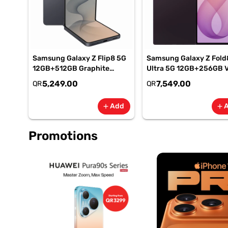
Samsung Galaxy Z Flip8 5G
Samsung Galaxy Z Fold
12GB+512GB Graphite
Ultra 5G 12GB+256GB V
Smartphone, SM-
Shadow Smartphone, S
5,249.00
7,549.00
QR
QR
F776BZKPMEA
F976BZVIMEA
Add
add
add
Promotions