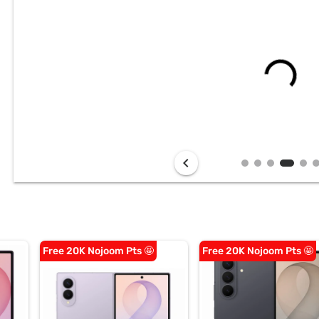
chevron_left
Free 20K Nojoom Pts 🤩
Free 20K Nojoom Pts 🤩