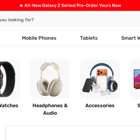
🔥 All-New Galaxy Z Series! Pre-Order Yours Now
Mobile Phones
Tablets
Smart 
Watches
Headphones &
Accessories
Audio