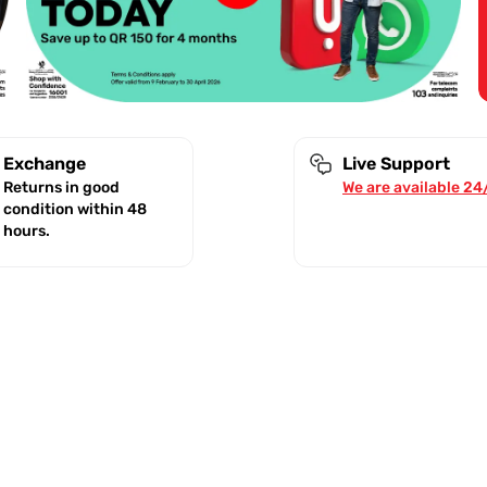
Exchange
Live Support
Returns in good
We are available 24
condition within 48
hours.