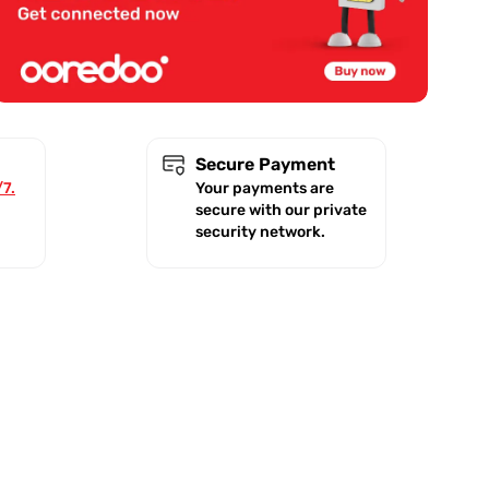
Secure Payment
/7.
Your payments are
secure with our private
security network.