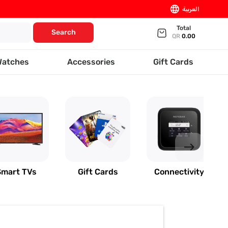
language
العربية
Total
Search
QR
0.00
Watches
Accessories
Gift Cards
east
Smart TVs
Gift Cards
Connectivity