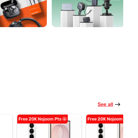
See all
east
Free 20K Nojoom Pts 🤩
Free 20K Nojoom Pts 🤩