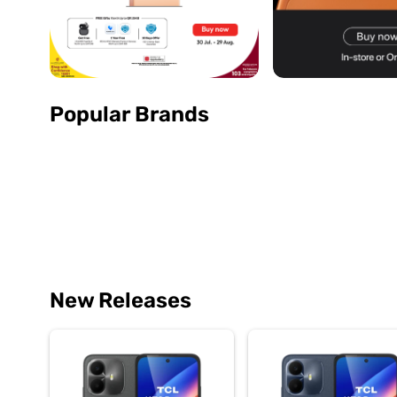
Popular Brands
New Releases