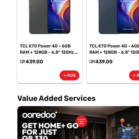
TCL K70 Power 4G - 6GB
TCL K70 Power 4G - 6G
RAM + 128GB - 6.8" 120Hz -
RAM + 128GB - 6.8" 120
6500mAh Smartphone-
6500mAh Smartphone
439.00
439.00
QR
QR
Gray
Blue
Add
add
add
Value Added Services