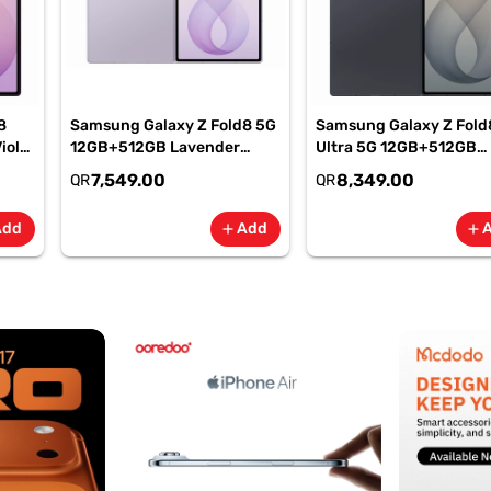
8
Samsung Galaxy Z Fold8 5G
Samsung Galaxy Z Fold
iolet
12GB+512GB Lavender
Ultra 5G 12GB+512GB
M-
Smartphone, SM-
Graphite Smartphone, 
7,549.00
8,349.00
QR
QR
F971BLVOMEA
F976BZKOMEA
Add
Add
add
add