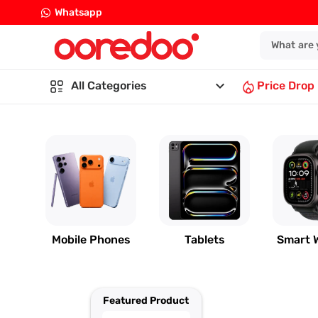
Whatsapp
keyboard_arrow_down
All Categories
Price Drop
Mobile Phones
Tablets
Smart 
Featured Product