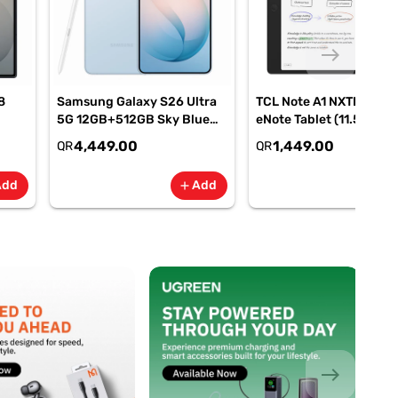
east
8
Samsung Galaxy S26 Ultra
TCL Note A1 NXTPAPER
5G 12GB+512GB Sky Blue
eNote Tablet (11.5" 120H
SM-
Smartphone, SM-
8GB RAM, 256GB Stora
4,449.00
1,449.00
QR
QR
S948BLBOMEA
Add
Add
add
add
east