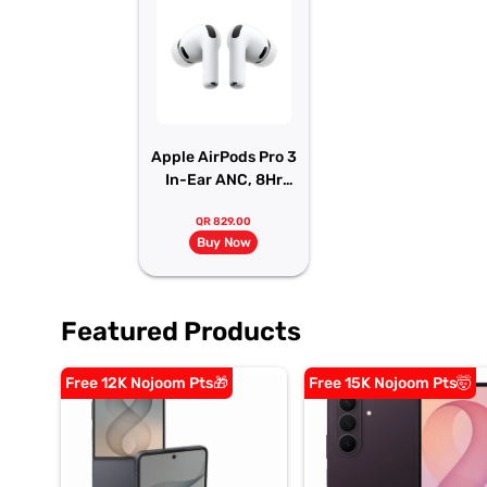
Apple AirPods Pro 3
In-Ear ANC, 8Hr
Battery
QR 829.00
Buy Now
Featured Products
Free 12K Nojoom Pts🎁
Free 15K Nojoom Pts🤯