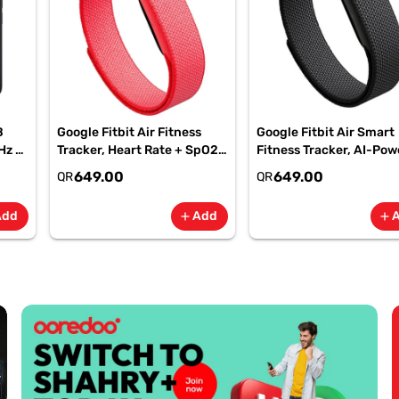
B
Google Fitbit Air Fitness
Google Fitbit Air Smart
Hz -
Tracker, Heart Rate + SpO2,
Fitness Tracker, AI-Po
-
7-Day Battery Berry -
Health, 7-Day Battery,
649.00
649.00
QR
QR
GA11016 | 1 Year Starlink
Obsidian, GA09509| 1 Y
Warranty
Starlink Warranty
Add
Add
add
add