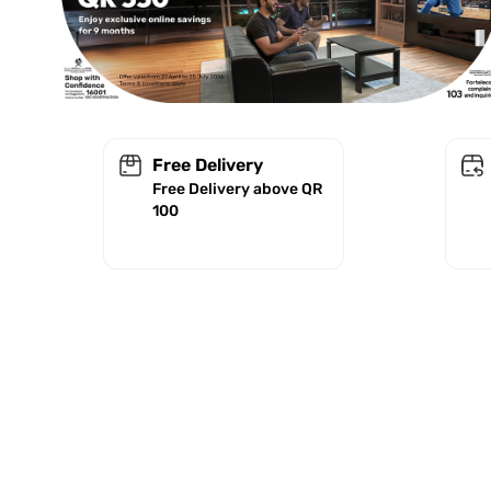
Free Delivery
Free Delivery above QR
100