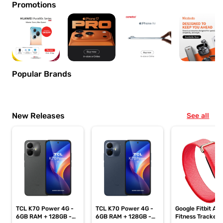
Promotions
Popular Brands
New Releases
See all
TCL K70 Power 4G -
TCL K70 Power 4G -
Google Fitbit Air
6GB RAM + 128GB -
6GB RAM + 128GB -
Fitness Tracker,