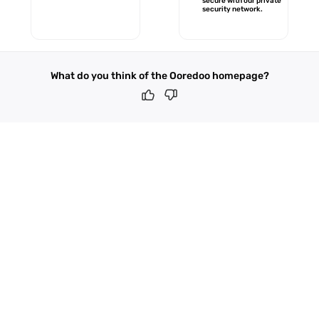
secure with our private
security network.
What do you think of the Ooredoo homepage?