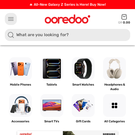
🔥 All-New Galaxy Z Series is Here! Buy Now!
menu
QR
0.00
Mobile Phones
Tablets
Smart Watches
Headphones &
Audio
grid_view
Accessories
Smart TVs
Gift Cards
All Categories