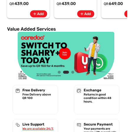
6.8" 120Hz -
6.8" 120Hz -
Rate + SpO2, 7-
439.00
439.00
649.00
QR
QR
QR
6500mAh
6500mAh
Battery Berry -
Smartphone-Gray
Smartphone-Blue
GA11016 | 1 Year
add
add
add
Add
Add
Starlink Warrant
Value Added Services
Free Delivery
Exchange
Free Delivery above
Returns in good
QR 100
condition within 48
hours.
Live Support
Secure Payment
We are available 24/7.
Your payments are