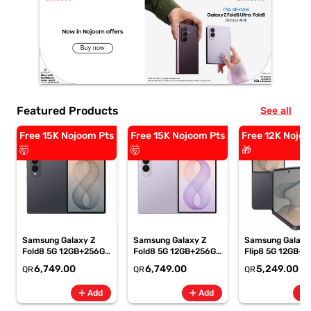
Featured Products
See all
Free 15K Nojoom Pts
Free 15K Nojoom Pts
Free 12K Nojoo
🤯
🤯
🎁
Samsung Galaxy Z
Samsung Galaxy Z
Samsung Galaxy
Fold8 5G 12GB+256GB
Fold8 5G 12GB+256GB
Flip8 5G 12GB+5
Graphite Smartphone,
Lavender
Graphite Smartp
6,749.00
6,749.00
5,249.00
QR
QR
QR
SM-F971BZKIMEA
Smartphone, SM-
SM-F776BZKPM
F971BLVIMEA
add
add
add
Add
Add