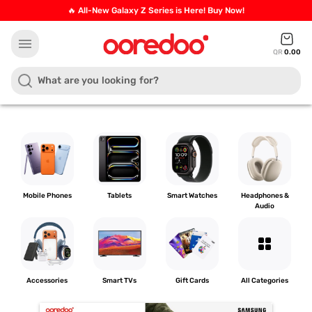
🔥 All-New Galaxy Z Series is Here! Buy Now!
menu
QR
0.00
Mobile Phones
Tablets
Smart Watches
Headphones &
Audio
grid_view
Accessories
Smart TVs
Gift Cards
All Categories