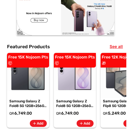
Featured Products
See all
Free 15K Nojoom Pts
Free 15K Nojoom Pts
Free 12K Nojoo
🤯
🤯
🎁
Samsung Galaxy Z
Samsung Galaxy Z
Samsung Galaxy
Fold8 5G 12GB+256GB
Fold8 5G 12GB+256GB
Flip8 5G 12GB+5
Graphite Smartphone,
Lavender
Graphite Smartp
6,749.00
6,749.00
5,249.00
QR
QR
QR
SM-F971BZKIMEA
Smartphone, SM-
SM-F776BZKPM
F971BLVIMEA
add
add
add
Add
Add