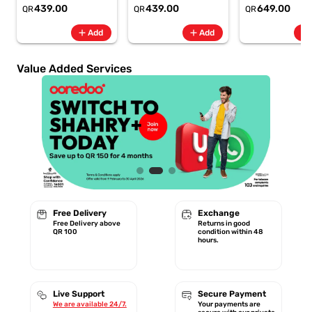
6.8" 120Hz -
6.8" 120Hz -
Rate + SpO2, 7-
439.00
439.00
649.00
QR
QR
QR
6500mAh
6500mAh
Battery Berry -
Smartphone-Gray
Smartphone-Blue
GA11016 | 1 Year
add
add
add
Add
Add
Starlink Warrant
Value Added Services
Free Delivery
Exchange
Free Delivery above
Returns in good
QR 100
condition within 48
hours.
Live Support
Secure Payment
We are available 24/7.
Your payments are