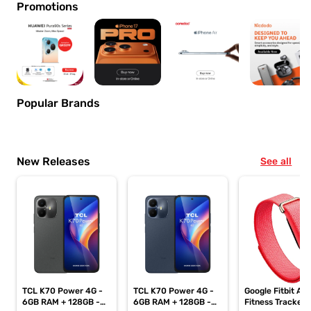
Promotions
Popular Brands
New Releases
See all
TCL K70 Power 4G -
TCL K70 Power 4G -
Google Fitbit Air
6GB RAM + 128GB -
6GB RAM + 128GB -
Fitness Tracker,