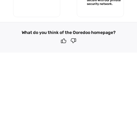
secure with our private
security network.
What do you think of the Ooredoo homepage?