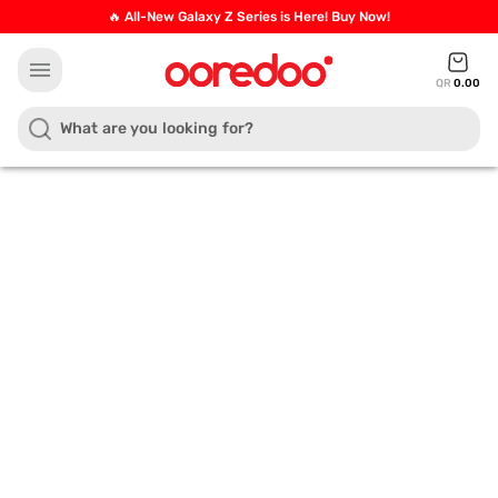
🔥 All-New Galaxy Z Series is Here! Buy Now!
menu
QR
0.00