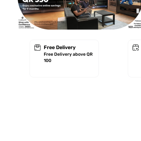
Free Delivery
Free Delivery above QR
100