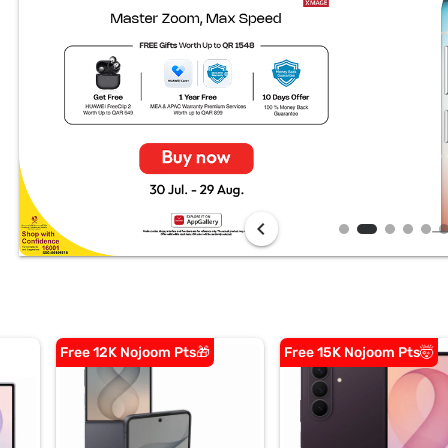
chevron_left
Free 12K Nojoom Pts🎁
Free 15K Nojoom Pts🤯