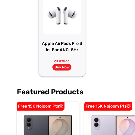
Apple AirPods Pro 3
In-Ear ANC, 8Hr
Battery
QR 829.00
Buy Now
Featured Products
Free 15K Nojoom Pts🤯
Free 15K Nojoom Pts🤯