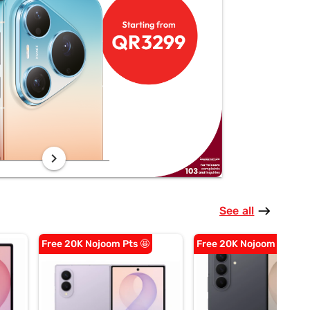
chevron_right
See all
east
Free 20K Nojoom Pts 🤩
Free 20K Nojoom Pts 🤩