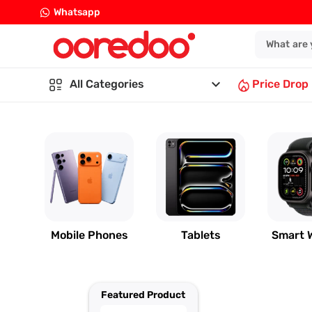
Whatsapp
keyboard_arrow_down
All Categories
Price Drop
Mobile Phones
Tablets
Smart 
Featured Product