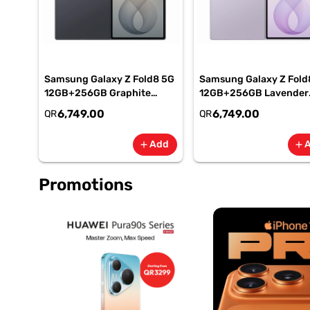
Samsung Galaxy Z Fold8 5G
Samsung Galaxy Z Fold
12GB+256GB Graphite
12GB+256GB Lavender
Smartphone, SM-
Smartphone, SM-
6,749.00
6,749.00
QR
QR
F971BZKIMEA
F971BLVIMEA
Add
add
add
Promotions