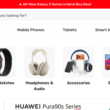
🔥 All-New Galaxy Z Series is Here! Buy Now!
Mobile Phones
Tablets
Smart 
Watches
Headphones &
Accessories
Audio