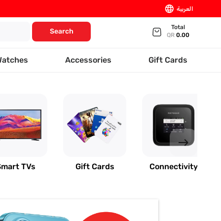
language
العربية
Total
Search
QR
0.00
Watches
Accessories
Gift Cards
east
Smart TVs
Gift Cards
Connectivity