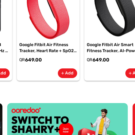
B
Google Fitbit Air Fitness
Google Fitbit Air Smart
Hz -
Tracker, Heart Rate + SpO2,
Fitness Tracker, AI-Po
-
7-Day Battery Berry -
Health, 7-Day Battery,
649.00
649.00
QR
QR
GA11016 | 1 Year Starlink
Obsidian, GA09509| 1 Y
Warranty
Starlink Warranty
Add
Add
add
add