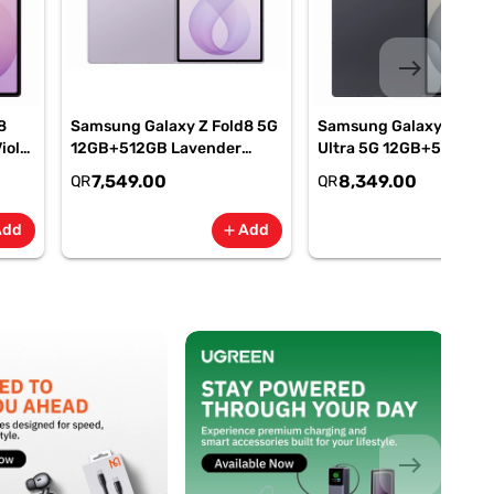
east
8
Samsung Galaxy Z Fold8 5G
Samsung Galaxy Z Fold
iolet
12GB+512GB Lavender
Ultra 5G 12GB+512GB
M-
Smartphone, SM-
Graphite Smartphone, 
7,549.00
8,349.00
QR
QR
F971BLVOMEA
F976BZKOMEA
Add
Add
add
add
east