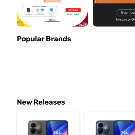
Popular Brands
New Releases