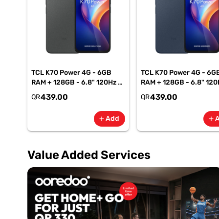
TCL K70 Power 4G - 6GB
TCL K70 Power 4G - 6G
RAM + 128GB - 6.8" 120Hz -
RAM + 128GB - 6.8" 120
6500mAh Smartphone-
6500mAh Smartphone
439.00
439.00
QR
QR
Gray
Blue
Add
add
add
Value Added Services