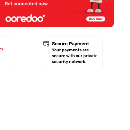
Secure Payment
/7.
Your payments are
secure with our private
security network.