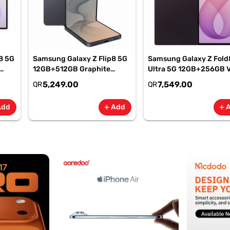
8 5G
Samsung Galaxy Z Flip8 5G
Samsung Galaxy Z Fold
12GB+512GB Graphite
Ultra 5G 12GB+256GB V
Smartphone, SM-
Shadow Smartphone, S
5,249.00
7,549.00
QR
QR
F776BZKPMEA
F976BZVIMEA
Add
Add
add
add