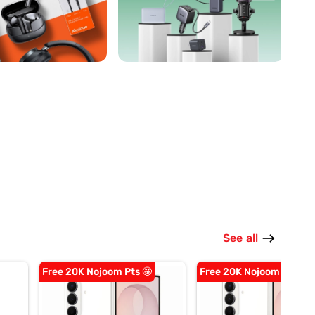
See all
east
Free 20K Nojoom Pts 🤩
Free 20K Nojoom Pts 🤩