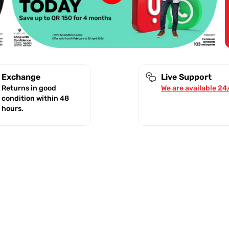
Exchange
Live Support
Returns in good
We are available 24
condition within 48
hours.