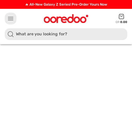
🔥 All-New Galaxy Z Series! Pre-Order Yours Now
menu
QR
0.00