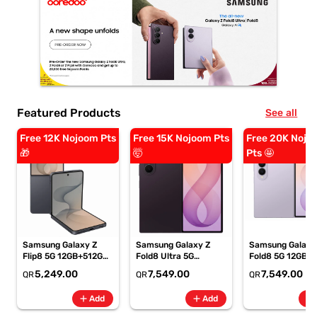
Featured Products
See all
Free 12K Nojoom Pts
Free 15K Nojoom Pts
Free 20K Nojo
🎁
🤯
Pts 🤩
Samsung Galaxy Z
Samsung Galaxy Z
Samsung Galaxy
Flip8 5G 12GB+512GB
Fold8 Ultra 5G
Fold8 5G 12GB+
Graphite Smartphone,
12GB+256GB Violet
Lavender
5,249.00
7,549.00
7,549.00
QR
QR
QR
SM-F776BZKPMEA
Shadow Smartphone,
Smartphone, SM
SM-F976BZVIMEA
F971BLVOMEA
add
add
add
Add
Add