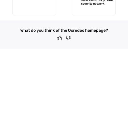
secure with our private
security network.
What do you think of the Ooredoo homepage?