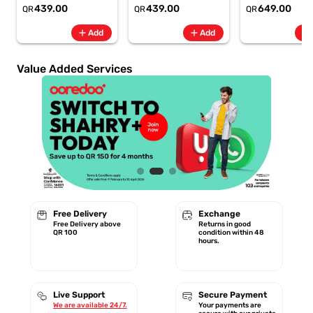
6.8" 120Hz -
6.8" 120Hz -
Rate + SpO2, 7-
439.00
439.00
649.00
QR
QR
QR
6500mAh
6500mAh
Battery Berry -
Smartphone-Gray
Smartphone-Blue
GA11016 | 1 Year
add
add
add
Add
Add
Starlink Warrant
Value Added Services
Free Delivery
Exchange
Free Delivery above
Returns in good
QR 100
condition within 48
hours.
Live Support
Secure Payment
We are available 24/7.
Your payments are