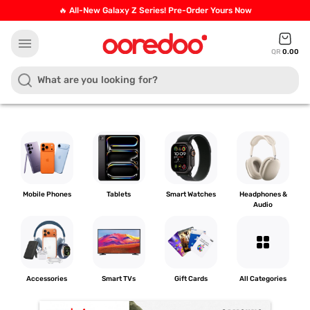
🔥 All-New Galaxy Z Series! Pre-Order Yours Now
menu
QR
0.00
Mobile Phones
Tablets
Smart Watches
Headphones &
Audio
grid_view
Accessories
Smart TVs
Gift Cards
All Categories