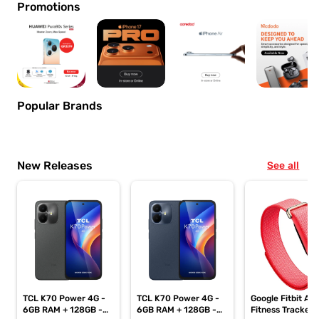
Promotions
Popular Brands
New Releases
See all
TCL K70 Power 4G -
TCL K70 Power 4G -
Google Fitbit Air
6GB RAM + 128GB -
6GB RAM + 128GB -
Fitness Tracker,