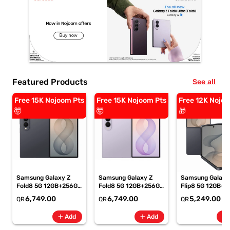
Featured Products
See all
Free 15K Nojoom Pts
Free 15K Nojoom Pts
Free 12K Nojoo
🤯
🤯
🎁
Samsung Galaxy Z
Samsung Galaxy Z
Samsung Galaxy
Fold8 5G 12GB+256GB
Fold8 5G 12GB+256GB
Flip8 5G 12GB+5
Graphite Smartphone,
Lavender
Graphite Smartp
6,749.00
6,749.00
5,249.00
QR
QR
QR
SM-F971BZKIMEA
Smartphone, SM-
SM-F776BZKPM
F971BLVIMEA
add
add
add
Add
Add