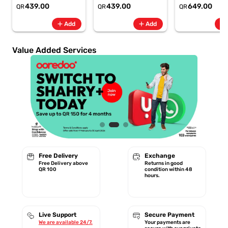
6.8" 120Hz -
6.8" 120Hz -
Rate + SpO2, 7-
439.00
439.00
649.00
QR
QR
QR
6500mAh
6500mAh
Battery Berry -
Smartphone-Gray
Smartphone-Blue
GA11016 | 1 Year
add
add
add
Add
Add
Starlink Warrant
Value Added Services
Free Delivery
Exchange
Free Delivery above
Returns in good
QR 100
condition within 48
hours.
Live Support
Secure Payment
We are available 24/7.
Your payments are