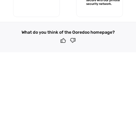
secure with our private
security network.
What do you think of the Ooredoo homepage?