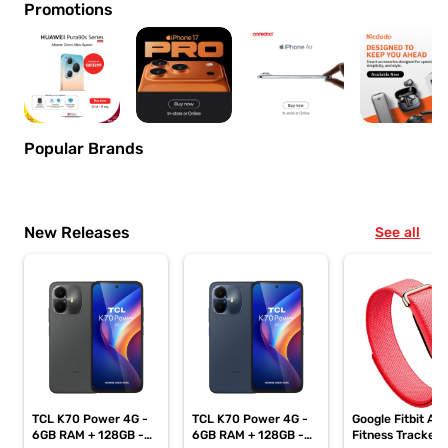
Promotions
Popular Brands
New Releases
See all
TCL K70 Power 4G -
TCL K70 Power 4G -
Google Fitbit Air
6GB RAM + 128GB -
6GB RAM + 128GB -
Fitness Tracker,