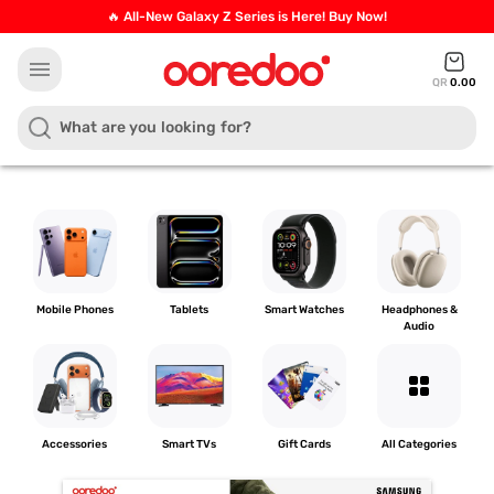
🔥 All-New Galaxy Z Series is Here! Buy Now!
menu
QR
0.00
Mobile Phones
Tablets
Smart Watches
Headphones &
Audio
grid_view
Accessories
Smart TVs
Gift Cards
All Categories