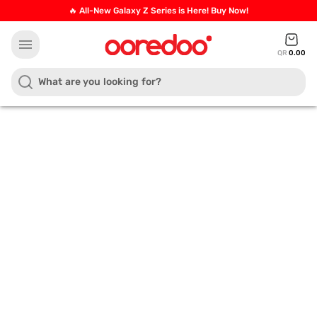
🔥 All-New Galaxy Z Series is Here! Buy Now!
menu
QR
0.00