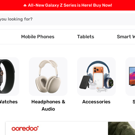
🔥 All-New Galaxy Z Series is Here! Buy Now!
Mobile Phones
Tablets
Smart 
Watches
Headphones &
Accessories
Audio