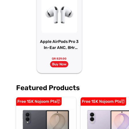
Apple AirPods Pro 3
In-Ear ANC, 8Hr
Battery
QR 829.00
Buy Now
Featured Products
Free 15K Nojoom Pts🤯
Free 15K Nojoom Pts🤯