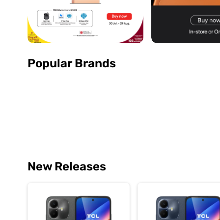
Popular Brands
New Releases