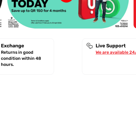
Exchange
Live Support
Returns in good
We are available 24
condition within 48
hours.