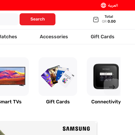
language
العربية
Total
Search
QR
0.00
Watches
Accessories
Gift Cards
east
Smart TVs
Gift Cards
Connectivity