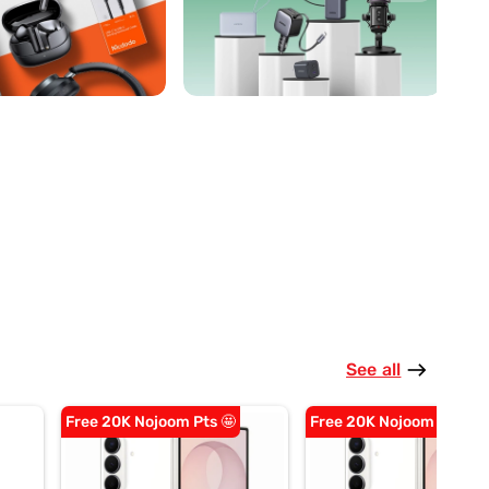
See all
east
Free 20K Nojoom Pts 🤩
Free 20K Nojoom Pts 🤩