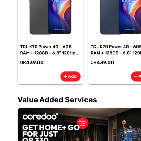
TCL K70 Power 4G - 6GB
TCL K70 Power 4G - 6G
RAM + 128GB - 6.8" 120Hz -
RAM + 128GB - 6.8" 120
6500mAh Smartphone-
6500mAh Smartphone
439.00
439.00
QR
QR
Gray
Blue
Add
add
add
Value Added Services