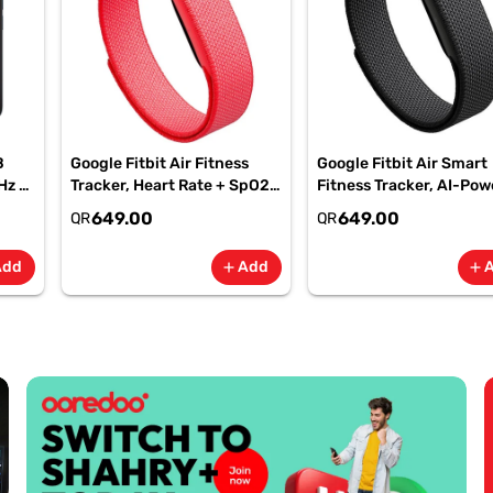
B
Google Fitbit Air Fitness
Google Fitbit Air Smart
Hz -
Tracker, Heart Rate + SpO2,
Fitness Tracker, AI-Po
-
7-Day Battery Berry -
Health, 7-Day Battery,
649.00
649.00
QR
QR
GA11016 | 1 Year Starlink
Obsidian, GA09509| 1 Y
Warranty
Starlink Warranty
Add
Add
add
add