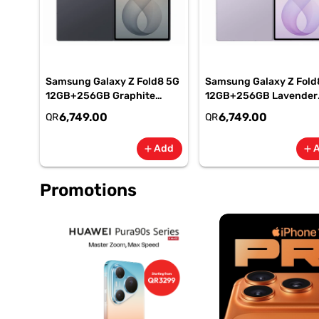
Samsung Galaxy Z Fold8 5G
Samsung Galaxy Z Fold
12GB+256GB Graphite
12GB+256GB Lavender
Smartphone, SM-
Smartphone, SM-
6,749.00
6,749.00
QR
QR
F971BZKIMEA
F971BLVIMEA
Add
add
add
Promotions