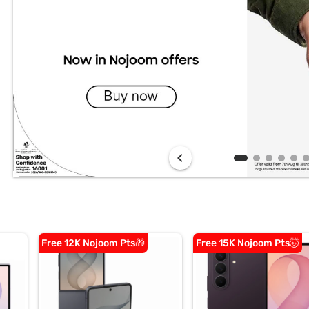
chevron_left
Free 12K Nojoom Pts🎁
Free 15K Nojoom Pts🤯