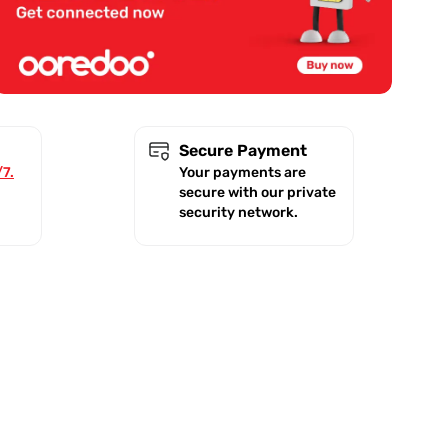
Secure Payment
/7.
Your payments are
secure with our private
security network.