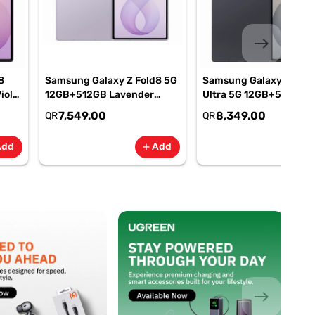
east
8
Samsung Galaxy Z Fold8 5G
Samsung Galaxy Z Fold
iolet
12GB+512GB Lavender
Ultra 5G 12GB+512GB
M-
Smartphone, SM-
Graphite Smartphone, 
7,549.00
8,349.00
QR
QR
F971BLVOMEA
F976BZKOMEA
Add
Add
add
add
east