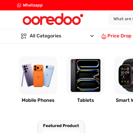
Whatsapp
keyboard_arrow_down
All Categories
Price Drop
Mobile Phones
Tablets
Smart 
Featured Product