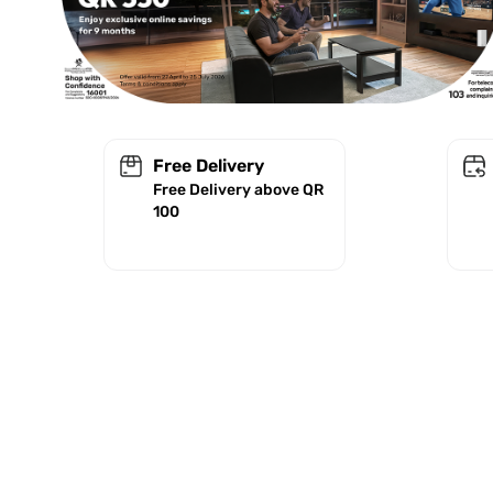
Free Delivery
Free Delivery above QR
100