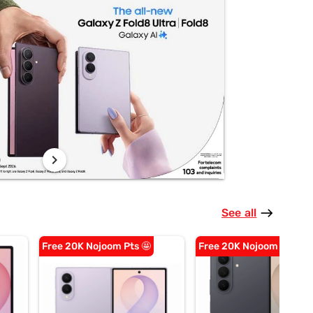
chevron_right
See all
east
Free 20K Nojoom Pts 🤩
Free 20K Nojoom Pts 🤩