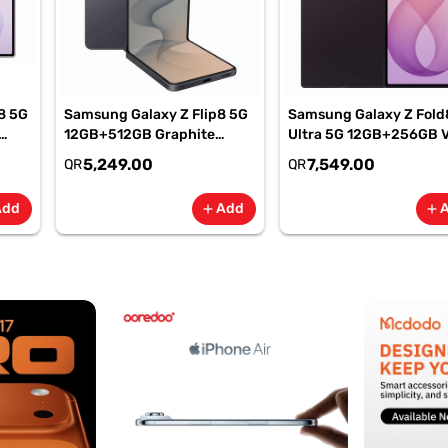
8 5G
Samsung Galaxy Z Flip8 5G
Samsung Galaxy Z Fold
12GB+512GB Graphite
Ultra 5G 12GB+256GB V
Smartphone, SM-
Shadow Smartphone, S
5,249.00
7,549.00
QR
QR
F776BZKPMEA
F976BZVIMEA
Add
Add
add
add