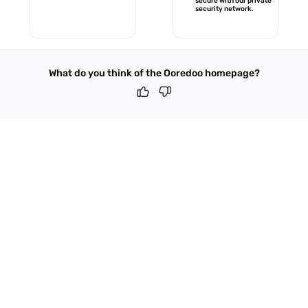
secure with our private
security network.
What do you think of the Ooredoo homepage?