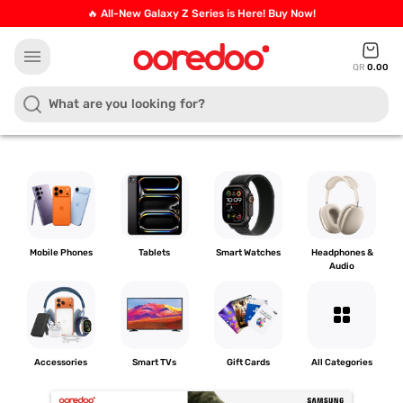
🔥 All-New Galaxy Z Series is Here! Buy Now!
menu
QR
0.00
Mobile Phones
Tablets
Smart Watches
Headphones &
Audio
grid_view
Accessories
Smart TVs
Gift Cards
All Categories