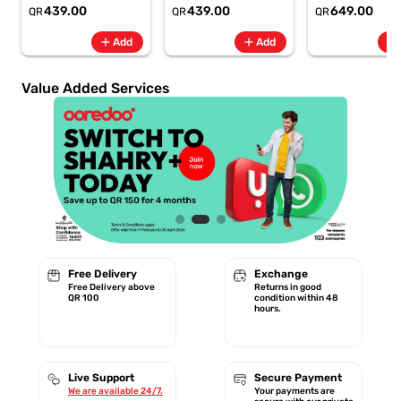
6.8" 120Hz -
6.8" 120Hz -
Rate + SpO2, 7-
439.00
439.00
649.00
QR
QR
QR
6500mAh
6500mAh
Battery Berry -
Smartphone-Gray
Smartphone-Blue
GA11016 | 1 Year
add
add
add
Add
Add
Starlink Warrant
Value Added Services
Free Delivery
Exchange
Free Delivery above
Returns in good
QR 100
condition within 48
hours.
Live Support
Secure Payment
We are available 24/7.
Your payments are