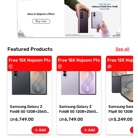
Featured Products
See all
Free 15K Nojoom Pts
Free 15K Nojoom Pts
Free 12K Nojoo
🤯
🤯
🎁
Samsung Galaxy Z
Samsung Galaxy Z
Samsung Galaxy
Fold8 5G 12GB+256GB
Fold8 5G 12GB+256GB
Flip8 5G 12GB+5
Graphite Smartphone,
Lavender
Graphite Smartp
6,749.00
6,749.00
5,249.00
QR
QR
QR
SM-F971BZKIMEA
Smartphone, SM-
SM-F776BZKPM
F971BLVIMEA
add
add
add
Add
Add