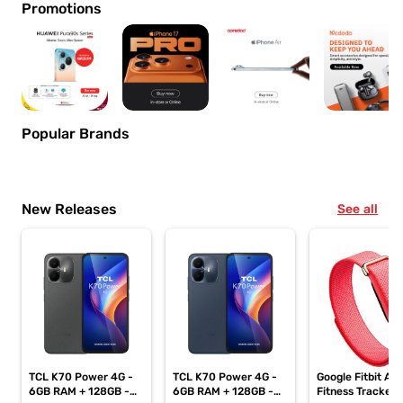
Promotions
Popular Brands
New Releases
See all
TCL K70 Power 4G -
TCL K70 Power 4G -
Google Fitbit Air
6GB RAM + 128GB -
6GB RAM + 128GB -
Fitness Tracker,