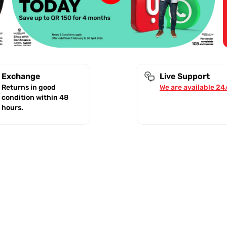
Exchange
Live Support
Returns in good
We are available 24
condition within 48
hours.