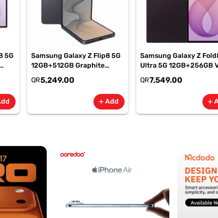
8 5G
Samsung Galaxy Z Flip8 5G
Samsung Galaxy Z Fold
12GB+512GB Graphite
Ultra 5G 12GB+256GB V
Smartphone, SM-
Shadow Smartphone, S
5,249.00
7,549.00
QR
QR
F776BZKPMEA
F976BZVIMEA
Add
Add
add
add