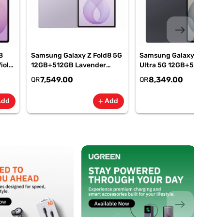
east
8
Samsung Galaxy Z Fold8 5G
Samsung Galaxy Z Fold
iolet
12GB+512GB Lavender
Ultra 5G 12GB+512GB
M-
Smartphone, SM-
Graphite Smartphone, 
7,549.00
8,349.00
QR
QR
F971BLVOMEA
F976BZKOMEA
Add
Add
add
add
east