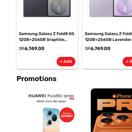
Samsung Galaxy Z Fold8 5G
Samsung Galaxy Z Fold
12GB+256GB Graphite
12GB+256GB Lavender
Smartphone, SM-
Smartphone, SM-
6,749.00
6,749.00
QR
QR
F971BZKIMEA
F971BLVIMEA
Add
add
add
Promotions