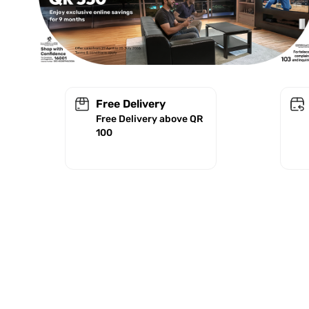
Free Delivery
Free Delivery above QR
100