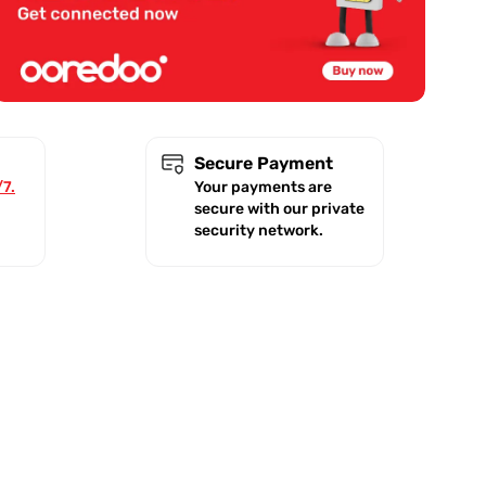
Secure Payment
/7.
Your payments are
secure with our private
security network.