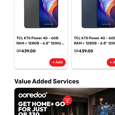
TCL K70 Power 4G - 6GB
TCL K70 Power 4G - 6G
RAM + 128GB - 6.8" 120Hz -
RAM + 128GB - 6.8" 120
6500mAh Smartphone-
6500mAh Smartphone
439.00
439.00
QR
QR
Gray
Blue
Add
add
add
Value Added Services