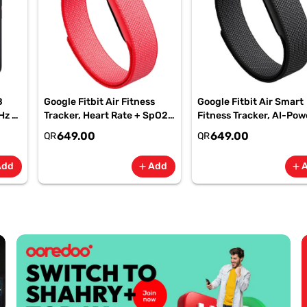
B
Google Fitbit Air Fitness
Google Fitbit Air Smart
Hz -
Tracker, Heart Rate + SpO2,
Fitness Tracker, AI-Po
-
7-Day Battery Berry -
Health, 7-Day Battery,
649.00
649.00
QR
QR
GA11016 | 1 Year Starlink
Obsidian, GA09509| 1 Y
Warranty
Starlink Warranty
Add
Add
add
add