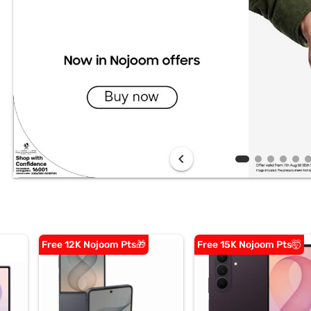
chevron_left
Free 12K Nojoom Pts🎁
Free 15K Nojoom Pts🤯