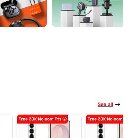
See all
east
Free 20K Nojoom Pts 🤩
Free 20K Nojoom Pts 🤩