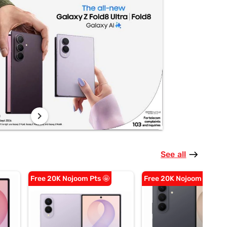
chevron_right
See all
east
Free 20K Nojoom Pts 🤩
Free 20K Nojoom Pts 🤩