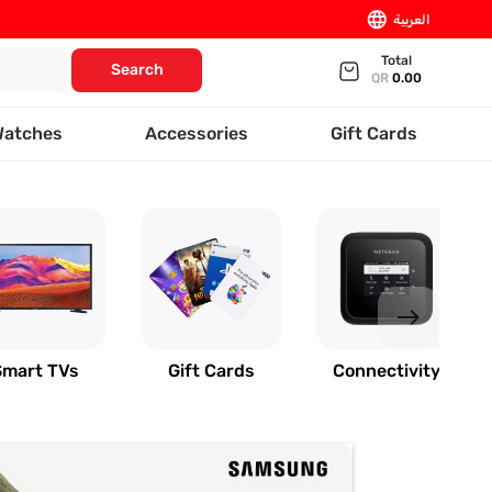
language
العربية
Total
Search
QR
0.00
Watches
Accessories
Gift Cards
east
Smart TVs
Gift Cards
Connectivity