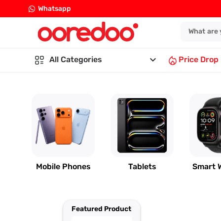
Whatsapp
keyboard_arrow_down
All Categories
Price Drop
Mobile Phones
Tablets
Smart 
Featured Product