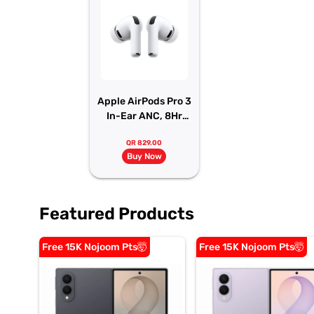
Apple AirPods Pro 3
In-Ear ANC, 8Hr
Battery
QR 829.00
Buy Now
Featured Products
Free 15K Nojoom Pts🤯
Free 15K Nojoom Pts🤯