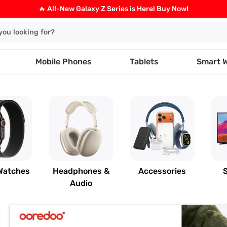
🔥 All-New Galaxy Z Series is Here! Buy Now!
Mobile Phones
Tablets
Smart 
Watches
Headphones &
Accessories
Audio