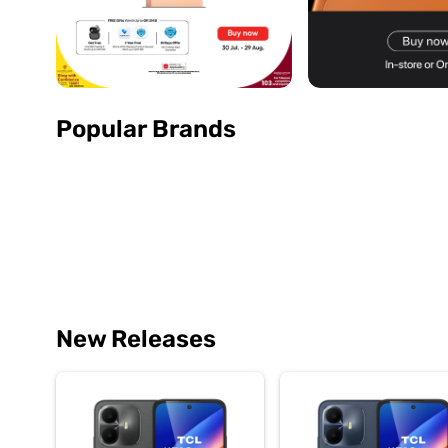
Popular Brands
New Releases