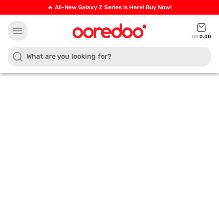
🔥 All-New Galaxy Z Series is Here! Buy Now!
menu
QR
0.00