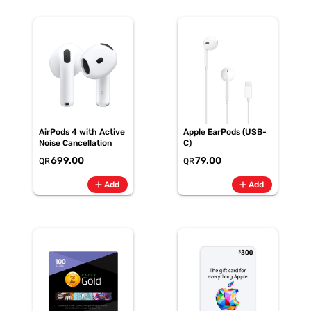
AirPods 4 with Active
Apple EarPods (USB-
Noise Cancellation
C)
699.00
79.00
QR
QR
add
add
Add
Add