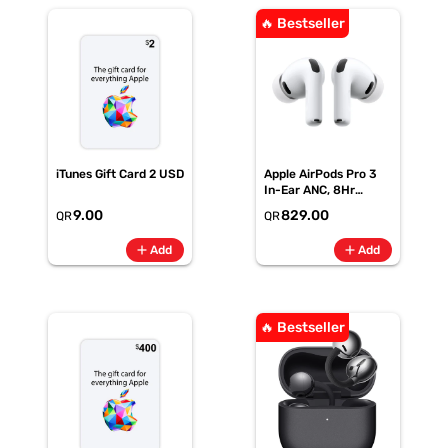
🔥 Bestseller
iTunes Gift Card 2 USD
Apple AirPods Pro 3
In-Ear ANC, 8Hr
Battery
9.00
829.00
QR
QR
add
add
Add
Add
🔥 Bestseller