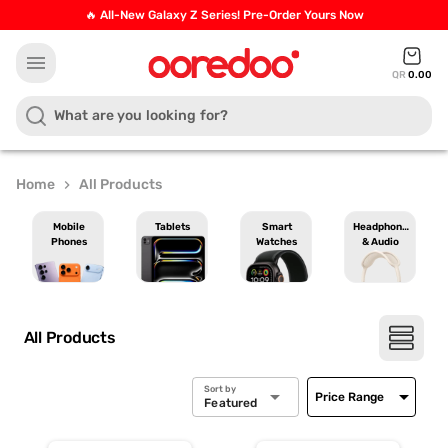
🔥 All-New Galaxy Z Series! Pre-Order Yours Now
menu
QR
0.00
Home
All Products
chevron_right
Mobile
Tablets
Smart
Headphones
Phones
Watches
& Audio
All Products
Sort by
arrow_drop_down
arrow_drop_down
Price Range
Featured