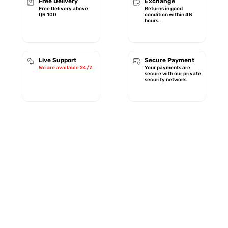
Free Delivery
Exchange
Free Delivery above
Returns in good
QR 100
condition within 48
hours.
Live Support
Secure Payment
We are available 24/7.
Your payments are
secure with our private
security network.