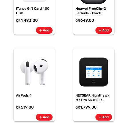
iTunes Gift Card 400
Huawei FreeClip-2
USD
Earbuds - Black
1,493.00
649.00
QR
QR
add
add
Add
Add
AirPods 4
NETGEAR Nighthawk
M7 Pro 5G WiFi 7
Mobile Hotspot Router
519.00
1,799.00
QR
QR
add
add
Add
Add