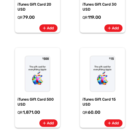
iTunes Gift Card 20
iTunes Gift Card 30
USD
USD
79.00
119.00
QR
QR
add
add
Add
Add
iTunes Gift Card 500
iTunes Gift Card 15
USD
USD
1,871.00
60.00
QR
QR
add
add
Add
Add