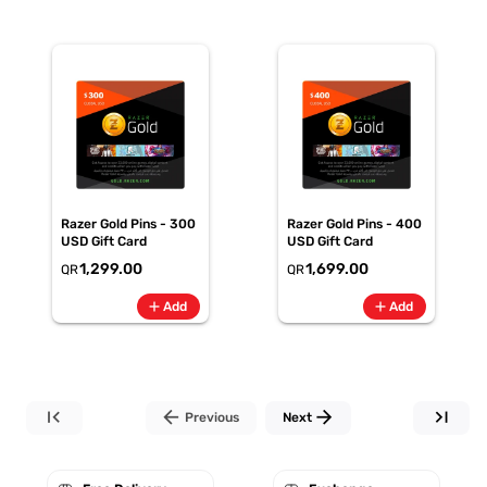
Razer Gold Pins - 300
Razer Gold Pins - 400
USD Gift Card
USD Gift Card
1,299.00
1,699.00
QR
QR
add
add
Add
Add
first_page
arrow_back
arrow_forward
last_page
Previous
Next