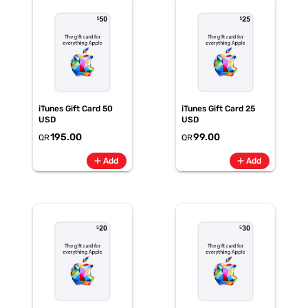
iTunes Gift Card 50
iTunes Gift Card 25
USD
USD
195.00
99.00
QR
QR
add
add
Add
Add